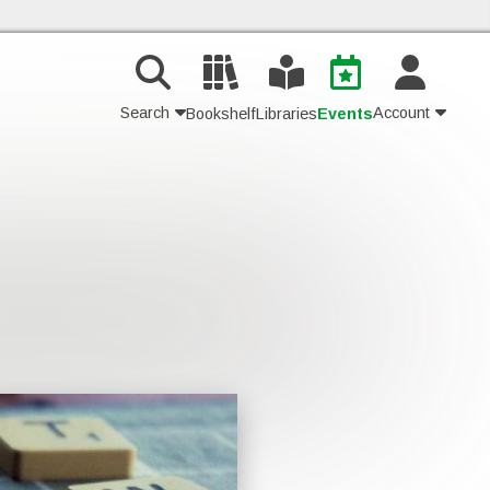
Search
Account
Bookshelf
Libraries
Events
Contact Us
Join
Login