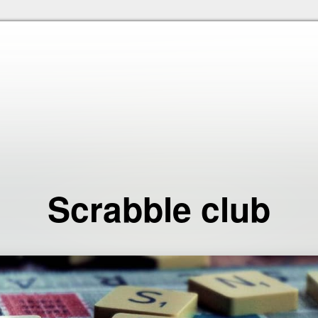
Skip to the content
Scrabble club