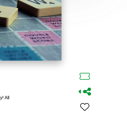
! All