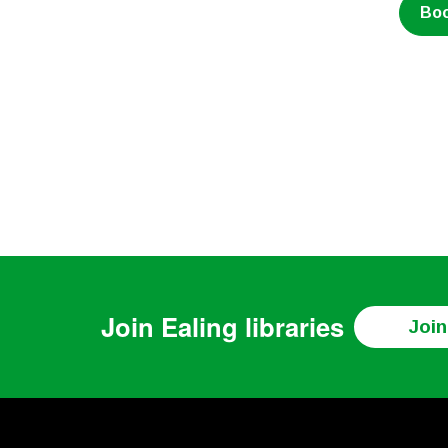
Bo
Join
Ealing libraries
Join