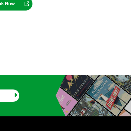
ok Now