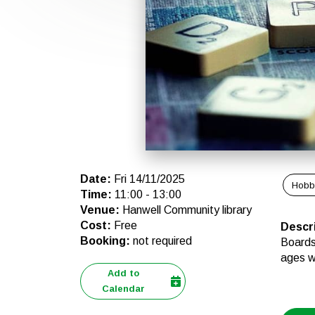
Date
:
Fri 14/11/2025
Hobb
Time
:
11:00
-
13:00
Venue
:
Hanwell Community library
Cost
:
Free
Descr
Booking
:
not required
Boards 
ages 
Add to
Calendar