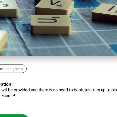
ies and games
iption
:
will be provided and there is no need to book; just turn up to play
welcome!