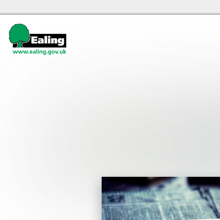
Ealing libraries Home
Events