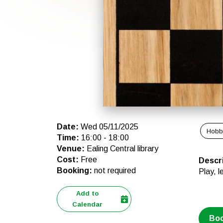
Date
:
Wed 05/11/2025
Hobb
Time
:
16:00
-
18:00
Venue
:
Ealing Central library
Cost
:
Free
Descr
Booking
:
not required
Play, l
Add to
Calendar
Bo