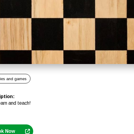
ies and games
iption
:
earn and teach!
ok Now