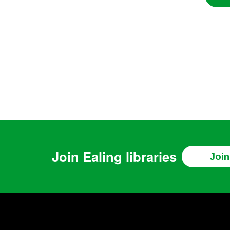
Join
Ealing libraries
Join