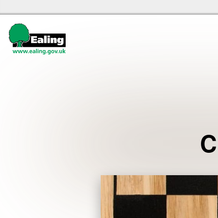
Ealing libraries Home
Events
C