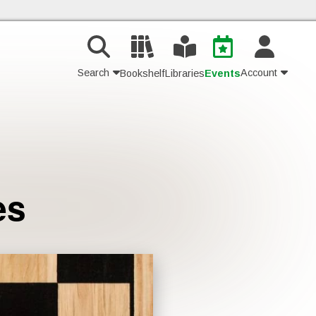
Search
Account
Bookshelf
Libraries
Events
Contact Us
Join
es
Login