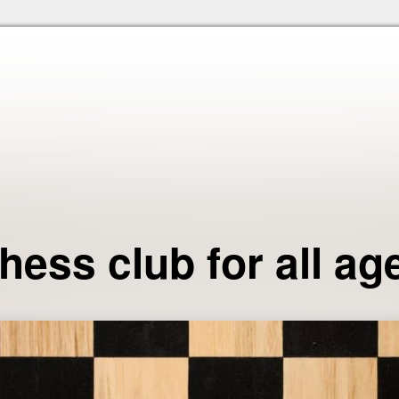
Skip to the content
hess club for all ag