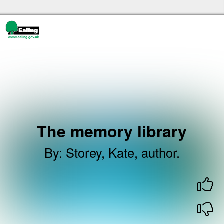
Skip to the content
Ealing libraries Home
The memory library
By
:
Storey, Kate, author.