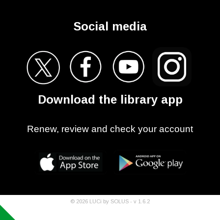
Social media
Download the library app
Renew, review and check your account
©
2026
LUCi by SOLUS - v
1.6.2