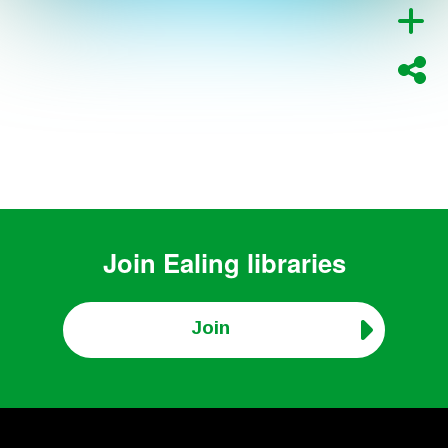
Join
Ealing libraries
Join