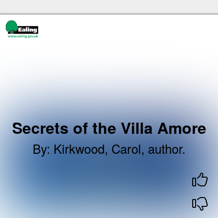
Skip to the content
Ealing libraries Home
Secrets of the Villa Amore
By
:
Kirkwood, Carol, author.