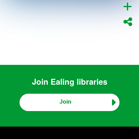
Join
Ealing libraries
Join