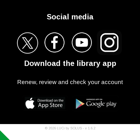
Social media
Download the library app
Renew, review and check your account
©
2026
LUCi by SOLUS - v
1.6.2