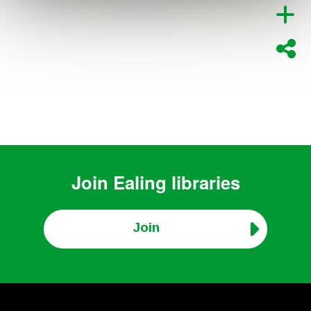
Join
Ealing libraries
Join