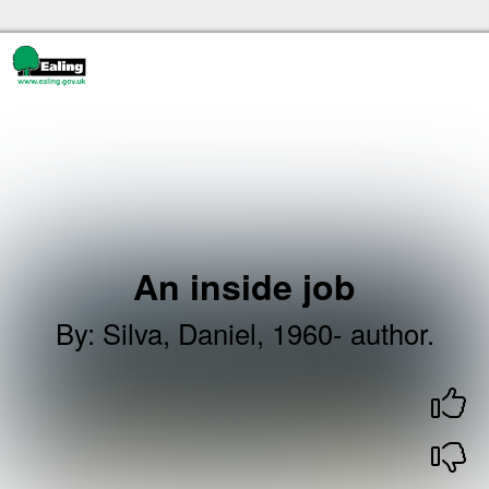
Skip to the content
Ealing libraries Home
An inside job
By
:
Silva, Daniel, 1960- author.