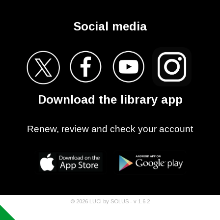
Social media
Download the library app
Renew, review and check your account
©
2026
LUCi by SOLUS - v
1.6.2