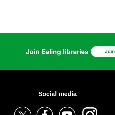
Join
Ealing libraries
Join
Social media