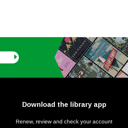
Download the library app
Renew, review and check your account