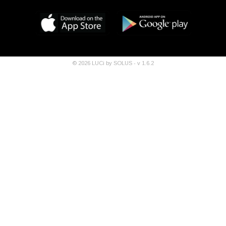
©
2026
LUCi by SOLUS - v
1.6.2