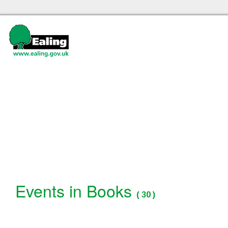
Ealing libraries Home
Events
Events in Books
(
30
)