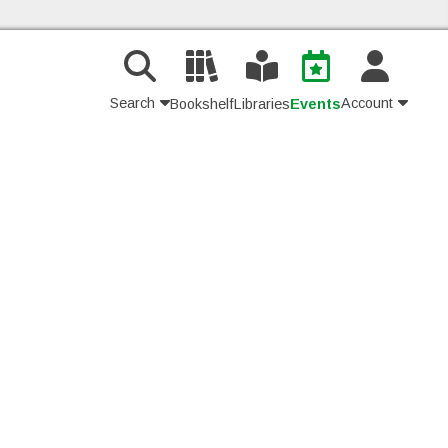
Search
Account
Bookshelf
Libraries
Events
Contact Us
Join
Login