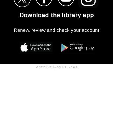
Download the library app
Renew, review and check your account
©
2026
LUCi by SOLUS - v
1.6.2