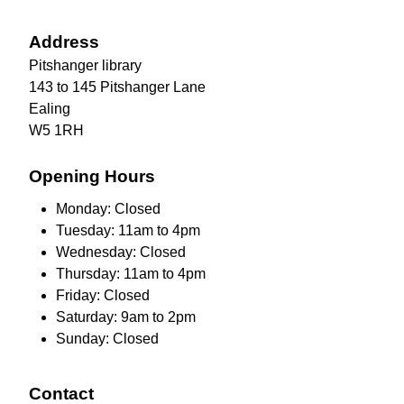
Address
Pitshanger library
143 to 145 Pitshanger Lane
Ealing
W5 1RH
Opening Hours
Monday: Closed
Tuesday: 11am to 4pm
Wednesday: Closed
Thursday: 11am to 4pm
Friday: Closed
Saturday: 9am to 2pm
Sunday: Closed
Contact