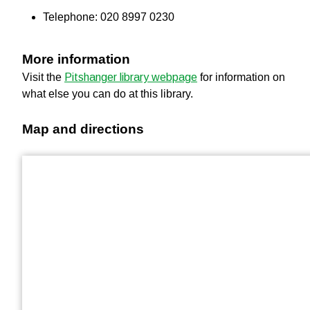
Telephone: 020 8997 0230
More information
Visit the
Pitshanger library webpage
for information on
what else you can do at this library.
Map and directions