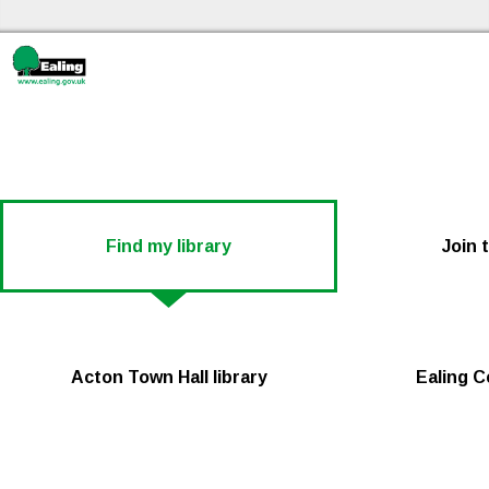
Ski
Ealing libraries Home
Find my library
Join 
Acton Town Hall library
Ealing C