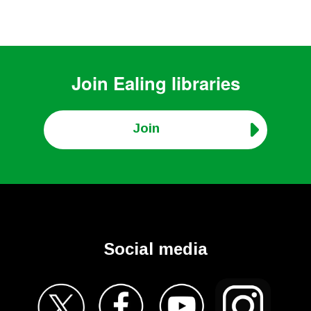
Join
Ealing libraries
Join
Social media